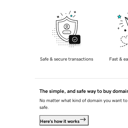
Safe & secure transactions
Fast & ea
The simple, and safe way to buy doma
No matter what kind of domain you want to 
safe.
Here's how it works