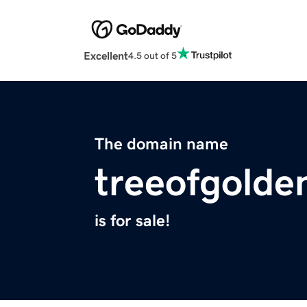
Excellent
4.5 out of 5
The domain name
treeofgolde
is for sale!