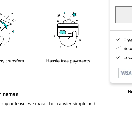
Fre
Sec
Loca
sy transfers
Hassle free payments
Ne
in names
buy or lease, we make the transfer simple and