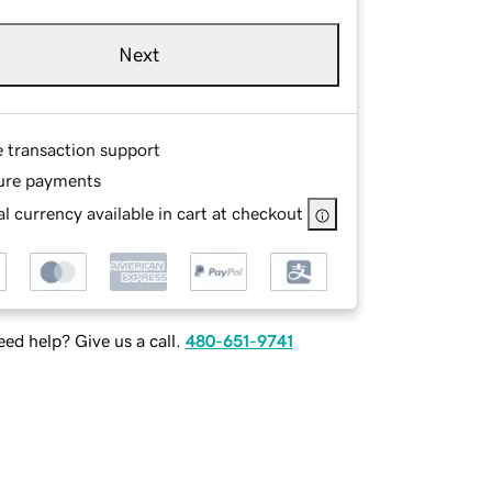
Next
e transaction support
ure payments
l currency available in cart at checkout
ed help? Give us a call.
480-651-9741