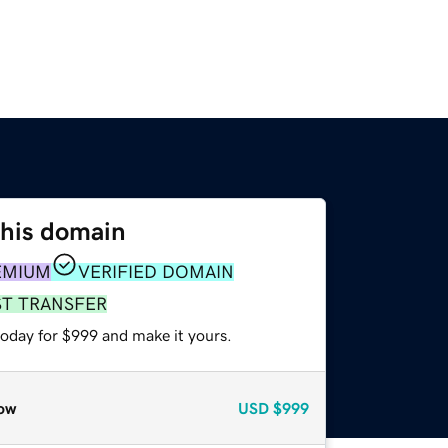
this domain
EMIUM
VERIFIED DOMAIN
ST TRANSFER
today for $999 and make it yours.
ow
USD
$999