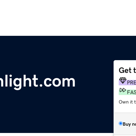
Get 
nlight.com
PR
FA
Own it 
Buy n